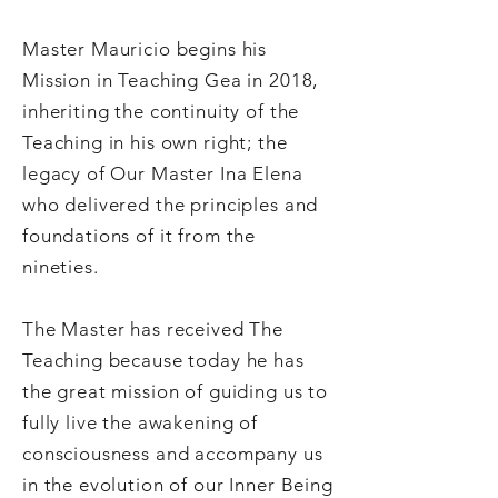
Master Mauricio begins his
Mission in Teaching Gea in 2018,
inheriting the continuity of the
Teaching in his own right; the
legacy of Our Master Ina Elena
who delivered the principles and
foundations of it from the
nineties.
The Master has received The
Teaching because today he has
the great mission of guiding us to
fully live the awakening of
consciousness and accompany us
in the evolution of our Inner Being