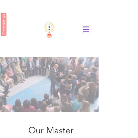
Contact us
ENSEÑANZA GEA
Our Master