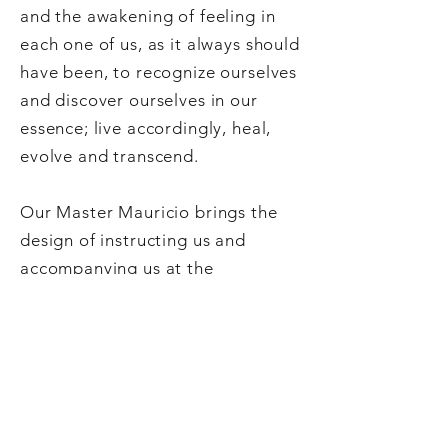
and the awakening of feeling in
each one of us, as it always should
have been, to recognize ourselves
and discover ourselves in our
essence; live accordingly, heal,
evolve and transcend.
Our Master Mauricio brings the
design of instructing us and
accompanying us at the
beginning of the New Era with the
Golden Ruby Energy, energy that
He carries and transmits with the
consciousness and wisdom of a
spiritual Master: warm, strong,
protective, lucid; an Energy that