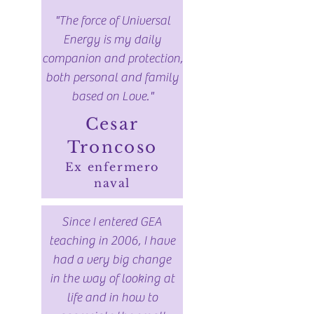
"The force of Universal
Energy is my daily
companion and protection,
both personal and family
based on Love."
Cesar
Troncoso
Ex enfermero
naval
Since I entered GEA
teaching in 2006, I have
had a very big change
in the way of looking at
life and in how to