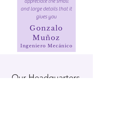
appreciate the small
and large details that it
gives you
Gonzalo
Muñoz
Ingeniero Mecánico
Our Headquarters