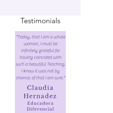
Testimonials
"Today, that I am a whole
woman, I must be
infinitely grateful for
having coincided with
such a beautiful Teaching,
I know it was not by
chance, of that I am sure."
Claudia
Hernadez
Educadora
Diferencial