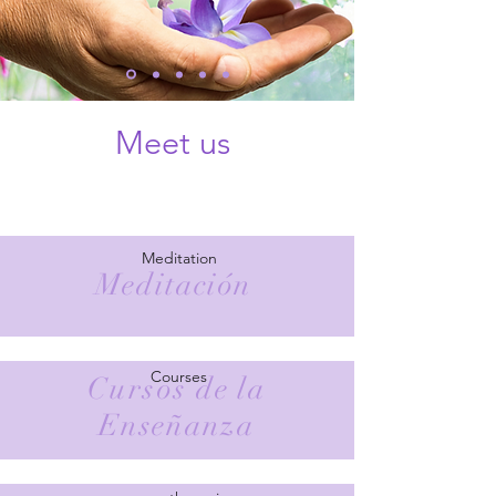
Meet us
Meditation
Meditación
Courses
Cursos
de la
Enseñanza