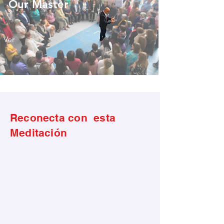
Our Master
Ver
Reconecta con esta
Meditación