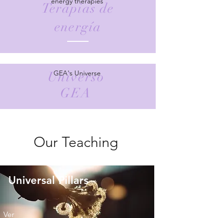
energy therapies
Terapias de
energía
GEA's Universe
Universo
GEA
Our Teaching
Universal Pillars
Ver