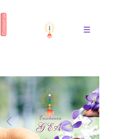
Contact us
ENSEÑANZA GEA