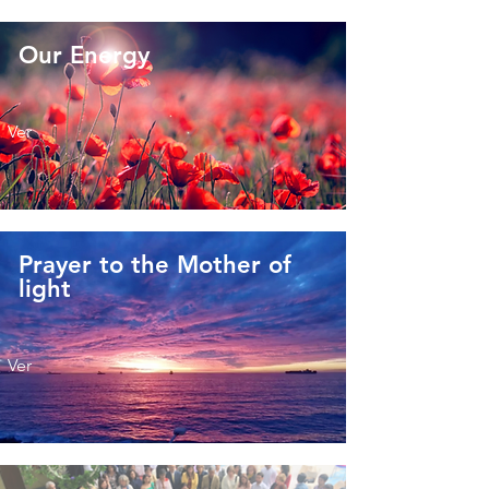
Our Energy
Ver
Prayer to the Mother of
light
Ver