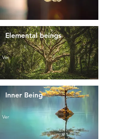
Elemental beings
Ver
Inner Being
Ver