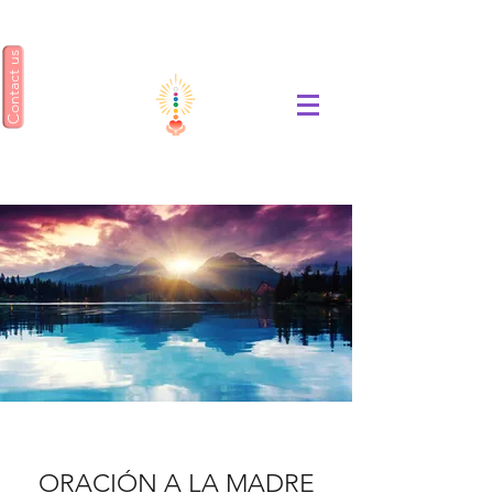
Contact us
ENSEÑANZA GEA
ORACIÓN A LA MADRE