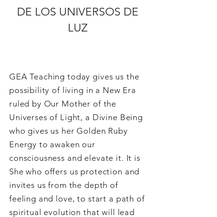
DE LOS UNIVERSOS DE
LUZ
GEA Teaching today gives us the
possibility of living in a New Era
ruled by Our Mother of the
Universes of Light, a Divine Being
who gives us her Golden Ruby
Energy to awaken our
consciousness and elevate it. It is
She who offers us protection and
invites us from the depth of
feeling and love, to start a path of
spiritual evolution that will lead