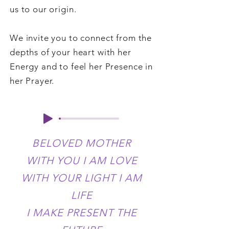
us to our origin.
We invite you to connect from the
depths of your heart with her
Energy and to feel her Presence in
her Prayer.
BELOVED MOTHER
WITH YOU I AM LOVE
WITH YOUR LIGHT I AM
LIFE
I MAKE PRESENT THE