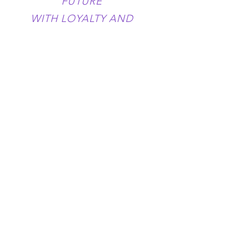
FUTURE
WITH LOYALTY AND
FREEDOM
YOUR LOVE IS MY FAITH
YOUR FIRM HAND
PULLS ME OUT OF THE
DARKNESS
YOUR VOICE
CALMS MY SORROW
AND MY THOUGHTS
BECOME FREEDOM
THANK YOU BELOVED
MOTHER
THANK YOU FOR YOUR